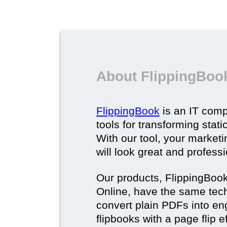
About FlippingBoo
FlippingBook
is an IT comp
tools for transforming stat
With our tool, your market
will look great and profess
Our products, FlippingBoo
Online, have the same techn
convert plain PDFs into en
flipbooks with a page flip e