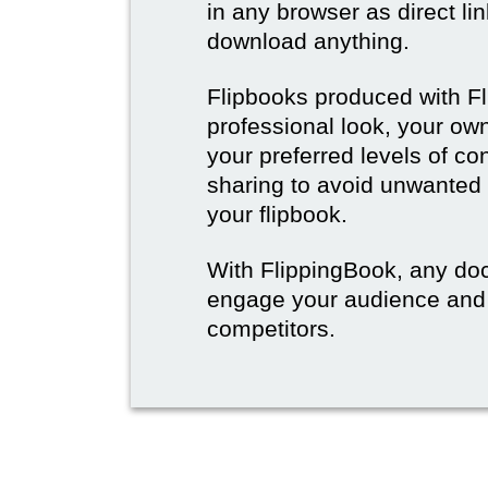
in any browser as direct lin
download anything.
Flipbooks produced with F
professional look, your o
your preferred levels of co
sharing to avoid unwanted
your flipbook.
With FlippingBook, any do
engage your audience and
competitors.